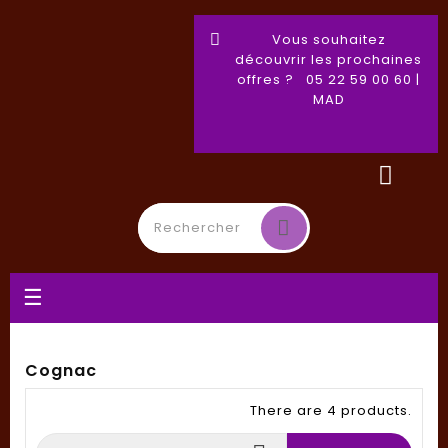
Vous souhaitez
découvrir les prochaines
offres ? 05 22 59 00 60 |
MAD
Toggle
☰
navigation
Cognac
There are 4 products.