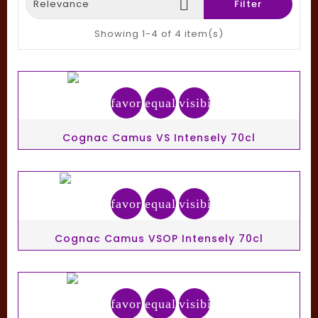

Relevance
Filter
Showing 1-4 of 4 item(s)
favorite_border
equalizer
visibility
Cognac Camus VS Intensely 70cl
favorite_border
equalizer
visibility
Cognac Camus VSOP Intensely 70cl
favorite_border
equalizer
visibility