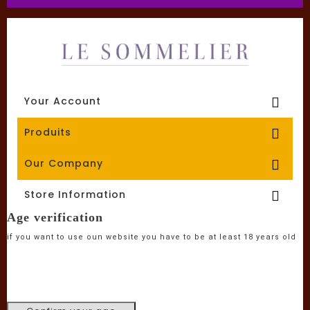
Your Account

Produits

Our Company

Store Information

Age verification
if you want to use oun website you have to be at least 18 years old