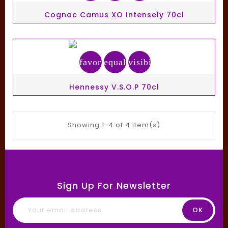
Cognac Camus XO Intensely 70cl
favorite_border
equalizer
visibility
Hennessy V.S.O.P 70cl
Showing 1-4 of 4 item(s)
Sign Up For Newsletter