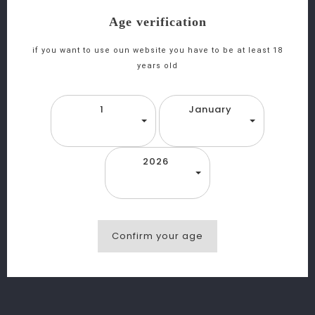
Age verification
Japanese Whisky Mars Iwai 75cl
if you want to use oun website you have to be at least 18
years old
Click and collect (Choose your nearest store
1
January
and collect your items)
Return policy (In view of the legislation and
2026
the demanding storage conditions, no returns or
exchanges are accepted)
Description
Confirm your age
Product Details