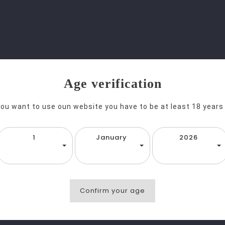
Age verification
you want to use oun website you have to be at least 18 years
1
January
2026
favorite_border
equalizer
visibility
T
He Dead Rabbit Irish Whisky 70cl
Confirm your age
g 1-1 of 1 item(s)